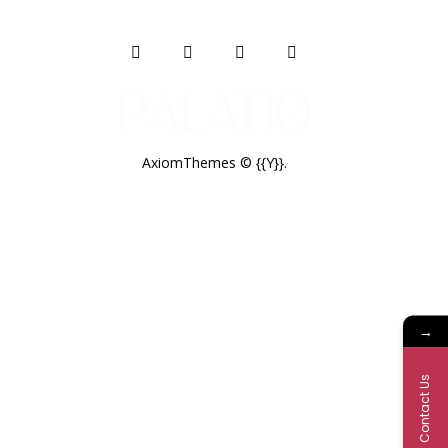
AxiomThemes
© {{Y}}.
→
Contact Us