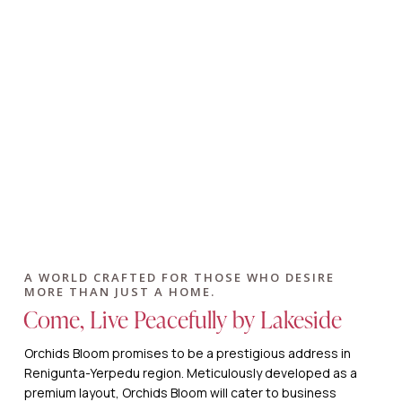
A WORLD CRAFTED FOR THOSE WHO DESIRE
MORE THAN JUST A HOME.
Come, Live Peacefully by Lakeside
Orchids Bloom promises to be a prestigious address in
Renigunta-Yerpedu region. Meticulously developed as a
premium layout, Orchids Bloom will cater to business