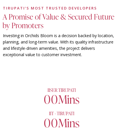
TIRUPATI’S MOST TRUSTED DEVELOPERS
A Promise of Value & Secured Future
by Promoters
Investing in Orchids Bloom is a decision backed by location,
planning, and long-term value. With its quality infrastructure
and lifestyle-driven amenities, the project delivers
exceptional value to customer investment.
IISER TIRUPATI
0
0
Mins
IIT - TIRUPATI
0
0
Mins