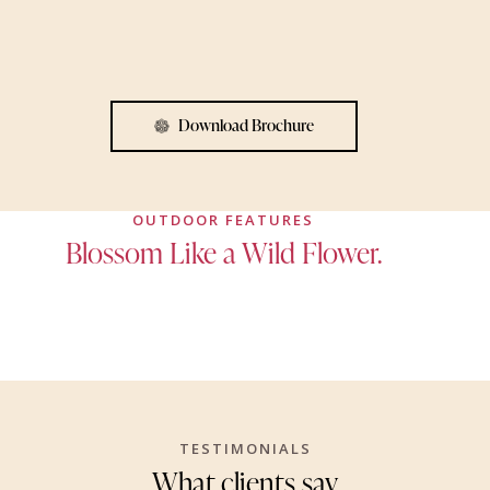
Download Brochure
OUTDOOR FEATURES
Blossom Like a Wild Flower.
TESTIMONIALS
What clients say