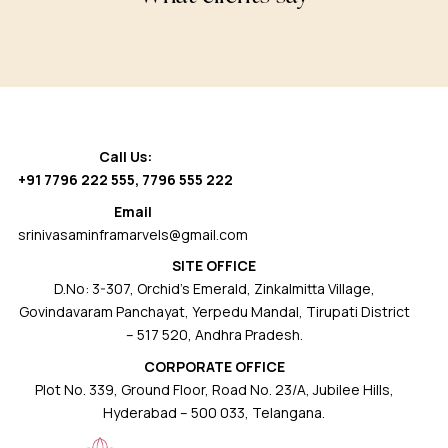
Call Us:
+91 7796 222 555
,
7796 555 222
Email
srinivasaminframarvels@gmail.com
SITE OFFICE
D.No: 3-307, Orchid’s Emerald, Zinkalmitta Village,
Govindavaram Panchayat, Yerpedu Mandal, Tirupati District
– 517 520, Andhra Pradesh.
CORPORATE OFFICE
Plot No. 339, Ground Floor, Road No. 23/A, Jubilee Hills,
Hyderabad – 500 033, Telangana.