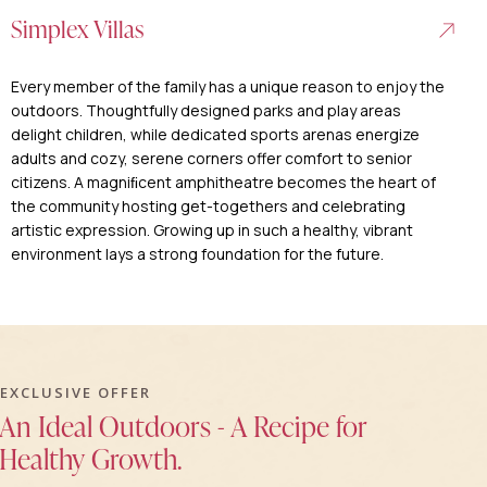
Simplex Villas
Every member of the family has a unique reason to enjoy the
outdoors. Thoughtfully designed parks and play areas
delight children, while dedicated sports arenas energize
adults and cozy, serene corners offer comfort to senior
citizens. A magniﬁcent amphitheatre becomes the heart of
the community hosting get-togethers and celebrating
artistic expression. Growing up in such a healthy, vibrant
environment lays a strong foundation for the future.
EXCLUSIVE OFFER
An Ideal Outdoors - A Recipe for
Healthy Growth.