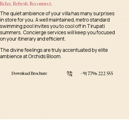
Relax. Refresh. Reconnect.
The quiet ambience of your villa has many surprises
in store for you. A well maintained, metro standard
swimming pool invites you to cool off in Tirupati
summers. Concierge services will keep you focused
on your itinerary and efﬁcient.
The divine feelings are truly accentuated by elite
ambience at Orchids Bloom.
Download Brochure
+91 7796 222 555