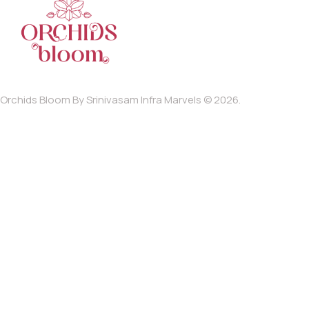
Orchids Bloom By Srinivasam Infra Marvels © 2026.