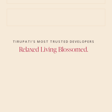
TIRUPATI’S MOST TRUSTED DEVELOPERS
Relaxed Living Blossomed.