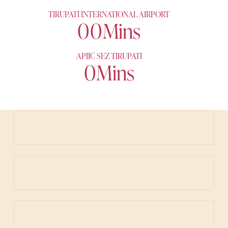
TIRUPATI INTERNATIONAL AIRPORT
0
0
Mins
APIIC SEZ TIRUPATI
0
Mins