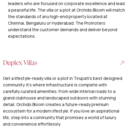
leaders who are focused on corporate excellence and lead
a peaceful life. The villa or a plot at Orchids Bloom will match
the standards of any high-end property located at
Chennai, Bengaluru or Hyderabad. The Promoters
understand the customer demands and deliver beyond
expectations.
Duplex Villas
Get a lifestyle-ready villa or a plot in Tirupati’s best designed
community. It’s where infrastructure is complete with
carefully curated amenities. From wide internal roads to a
grand clubhouse and landscaped outdoors with stunning
detail, Orchids Bloom creates a future-ready premium
ecosystem for a modern lifestyle. If you love an aspirational
life, step into a community that promises a world of luxury
and convenience effortlessly.