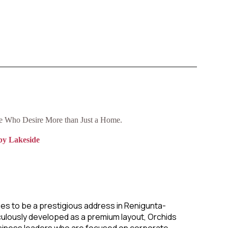
se Who Desire More than Just a Home.
by Lakeside
es to be a prestigious address in Renigunta-
ulously developed as a premium layout, Orchids