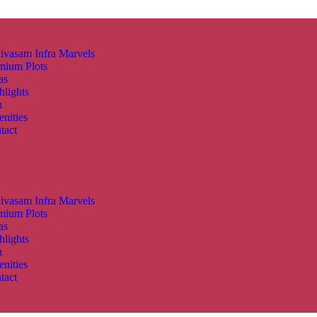
nivasam Infra Marvels
mium Plots
as
hlights
n
nities
tact
nivasam Infra Marvels
mium Plots
as
hlights
n
nities
tact