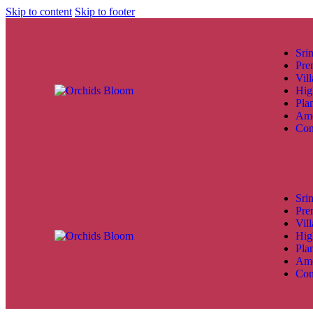
Skip to content
Skip to footer
Sri
Pre
Vill
Hig
Pla
Ame
Con
Sri
Pre
Vill
Hig
Pla
Ame
Con