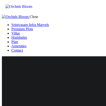
Close
Srinivasam Infra Marvels
Premium Plots
Villas
Highlights
Plan
Amenities
Contact