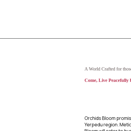
A World Crafted for tho
Come, Live Peacefully 
Orchids Bloom promis
Yerpedu region. Metic