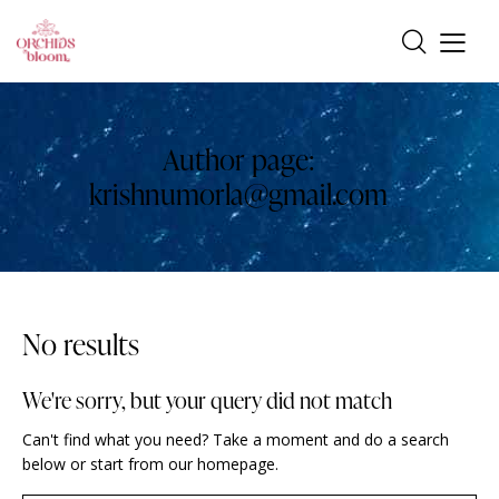
Author page:
krishnumorla@gmail.com
No results
We're sorry, but your query did not match
Can't find what you need? Take a moment and do a search
below or start from
our homepage
.