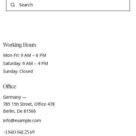
Working Hours
Mon-Fri: 9 AM – 6 PM
Saturday: 9 AM – 4 PM
Sunday: Closed
Office
Germany —
785 15h Street, Office 478
Berlin, De 81566
info@example.com
+1 840 841 25 69