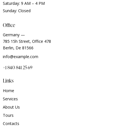
Saturday: 9 AM – 4 PM
Sunday: Closed
Office
Germany —
785 15h Street, Office 478
Berlin, De 81566
info@example.com
+1 840 841 25 69
Links
Home
Services
About Us
Tours
Contacts