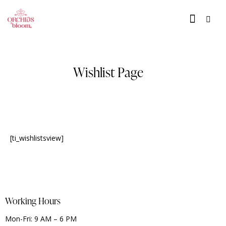
Wishlist Page
[ti_wishlistsview]
Working Hours
Mon-Fri: 9 AM – 6 PM